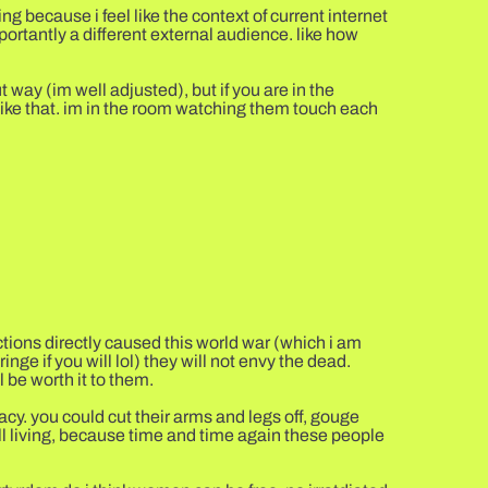
g because i feel like the context of current internet
mportantly a different external audience. like how
 way (im well adjusted), but if you are in the
like that. im in the room watching them touch each
actions directly caused this world war (which i am
ringe if you will lol) they will not envy the dead.
 be worth it to them.
llacy. you could cut their arms and legs off, gouge
till living, because time and time again these people