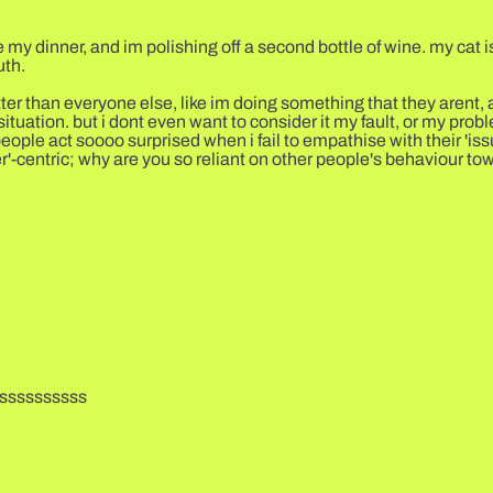
 my dinner, and im polishing off a second bottle of wine. my cat is
uth.
ter than everyone else, like im doing something that they arent, an
ituation. but i dont even want to consider it my fault, or my probl
eople act soooo surprised when i fail to empathise with their 'iss
er'-centric; why are you so reliant on other people's behaviour t
ssssssssss