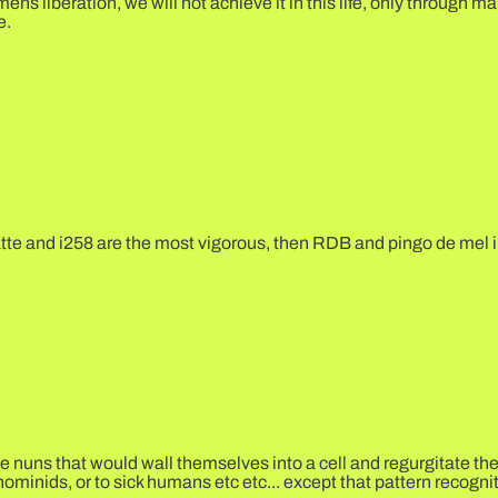
 liberation, we will not achieve it in this life, only through ma
e.
atte and i258 are the most vigorous, then RDB and pingo de mel i
se nuns that would wall themselves into a cell and regurgitate th
hominids, or to sick humans etc etc... except that pattern recogni