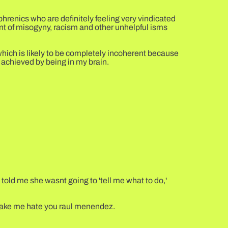
phrenics who are definitely feeling very vindicated
rent of misogyny, racism and other unhelpful isms
which is likely to be completely incoherent because
 achieved by being in my brain.
e told me she wasnt going to 'tell me what to do,'
 make me hate you raul menendez.