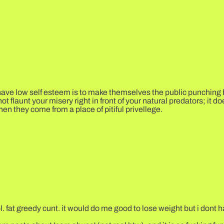
ve low self esteem is to make themselves the public punching bag
o not flaunt your misery right in front of your natural predators; it
hen they come from a place of pitiful privellege.
. fat greedy cunt. it would do me good to lose weight but i dont ha