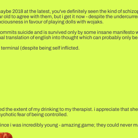
aybe 2018 at the latest, you've definitely seen the kind of schizo
r old to agree with them, but i get it now - despite the undercur
nciousness in favour of playing dolls with wojaks.
o commits suicide and is survived only by some insane manifesto 
l translation of english into thought which can probably only be
terminal (despite being self inflicted.
ted the extent of my drinking to my therapist. i appreciate that sh
ychotic fear of being controlled.
me since i was incredibly young - amazing game; they could never