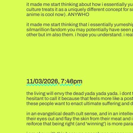
it made me start thinking about how i essentially yum
culture treats it as a uniquely different concept for 
anime is cool now). ANYWHO
it made me start thinking that i essentially yumeshi
silmarillion fandom you may potentially have seen p
other but im also them. i hope you understand. i real
11/03/2026, 7:46pm
the living will envy the dead yada yada yada. i dont 
hesitant to call it because that feels more like a posth
these people want to enact ultimate suffering and d
in an evangelical death cult sense, and in an intellec
their eyes out and flay the skin from their meat and 
reiforce that being right (and 'winning') is more pa