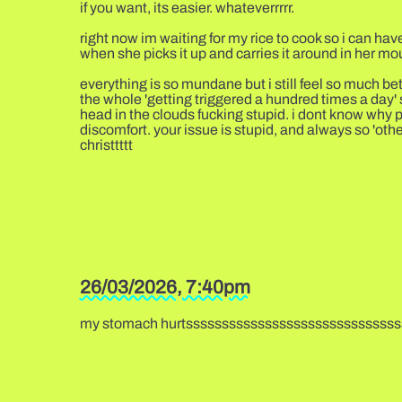
if you want, its easier. whateverrrrr.
right now im waiting for my rice to cook so i can have
when she picks it up and carries it around in her mo
everything is so mundane but i still feel so much bet
the whole 'getting triggered a hundred times a day' s
head in the clouds fucking stupid. i dont know why p
discomfort. your issue is stupid, and always so 'oth
christtttt
26/03/2026, 7:40pm
my stomach hurtssssssssssssssssssssssssssssss