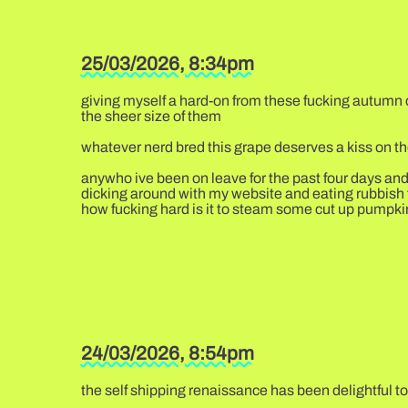
25/03/2026, 8:34pm
giving myself a hard-on from these fucking autumn cr
the sheer size of them
whatever nerd bred this grape deserves a kiss on t
anywho ive been on leave for the past four days and
dicking around with my website and eating rubbish foo
how fucking hard is it to steam some cut up pumpkin 
24/03/2026, 8:54pm
the self shipping renaissance has been delightful