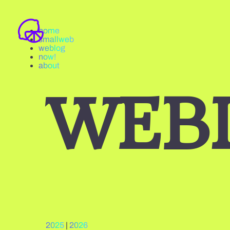
home
smallweb
weblog
now!
about
WEB
2025
|
2026