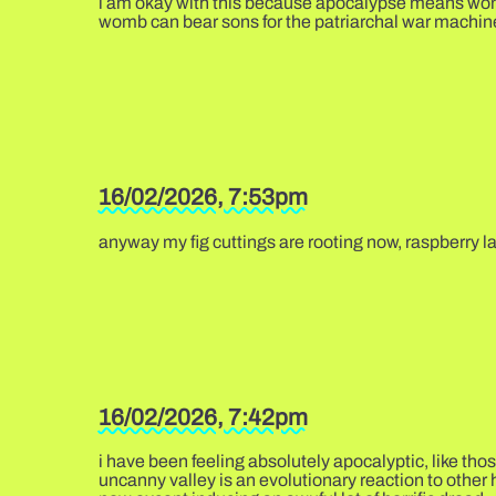
i am okay with this because apocalypse means womens
womb can bear sons for the patriarchal war machin
16/02/2026, 7:53pm
anyway my fig cuttings are rooting now, raspberry l
16/02/2026, 7:42pm
i have been feeling absolutely apocalyptic, like tho
uncanny valley is an evolutionary reaction to other 