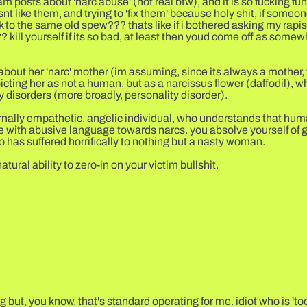
m posts about 'narc abuse' (not real btw), and it is so fucking fu
 like them, and trying to 'fix them' because holy shit, if someon
to the same old spew??? thats like if i bothered asking my rapis
kill yourself if its so bad, at least then youd come off as somewh
bout her 'narc' mother (im assuming, since its always a mother, t
icting her as not a human, but as a narcissus flower (daffodil), w
y disorders (more broadly, personality disorder).
eternally empathetic, angelic individual, who understands that hu
 with abusive language towards narcs. you absolve yourself of 
 has suffered horrifically to nothing but a nasty woman.
ral ability to zero-in on your victim bullshit.
but, you know, that's standard operating for me. idiot who is 'too