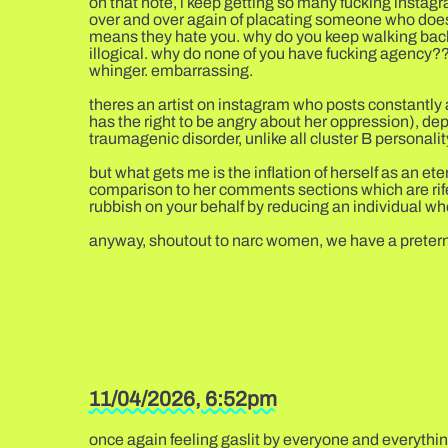
on that note, i keep getting so many fucking instagra
over and over again of placating someone who doesnt
means they hate you. why do you keep walking back 
illogical. why do none of you have fucking agency??? 
whinger. embarrassing.
theres an artist on instagram who posts constantly a
has the right to be angry about her oppression), dep
traumagenic disorder, unlike all cluster B personalit
but what gets me is the inflation of herself as an 
comparison to her comments sections which are rife
rubbish on your behalf by reducing an individual who
anyway, shoutout to narc women, we have a preternatu
11/04/2026, 6:52pm
once again feeling gaslit by everyone and everything 