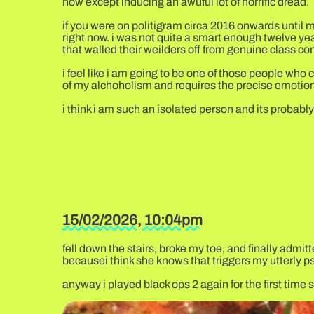
now except inducing an awuful lot of horrific dread.
if you were on politigram circa 2016 onwards until m
right now. i was not quite a smart enough twelve yea
that walled their weilders off from genuine class co
i feel like i am going to be one of those people wh
of my alchoholism and requires the precise emotiona
i think i am such an isolated person and its probably 
15/02/2026, 10:04pm
fell down the stairs, broke my toe, and finally admit
becausei think she knows that triggers my utterly ps
anyway i played black ops 2 again for the first ti