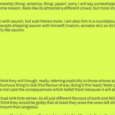
eship (thing: america, thing: japan!, sorry, i will say yumeshippin
some reason. feels like its attracted a different crowd, but more i
p with sauron, but wait theres more. i am also him in a roundabout
eople shipping sauron with himself (mairon, annatar etc) so its 
ly like sauron.
think they will though, really. referring explicitly to those whose 
umous thing to dub this flavour of war, doing it this 'early' feels c
o not care the consequences which befall them because it will all
tual sink hole sense. its all just different flavours of sunk cost fa
i think they would be giddy that at least they were the ones left s
ramount than progress.