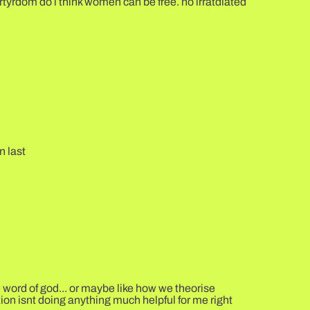
rtyrdom do i think women can be free. no irratdiated
n last
e word of god... or maybe like how we theorise
tion isnt doing anything much helpful for me right