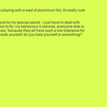
 playing with a wad of aluminium foil, its really cute
d its my special secret - i just have to deal with
em to fix; my behaviour is rational, everyone else is
ues,' because they all have such a low tolerance for
owards yourself, do you hate yourself or something?