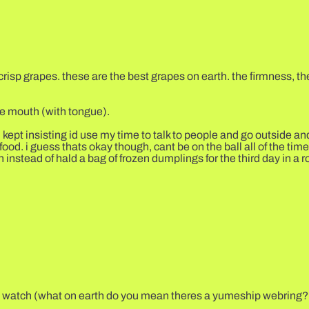
isp grapes. these are the best grapes on earth. the firmness, the
he mouth (with tongue).
 kept insisting id use my time to talk to people and go outside a
d. i guess thats okay though, cant be on the ball all of the time e
instead of hald a bag of frozen dumplings for the third day in a 
 to watch (what on earth do you mean theres a yumeship webring