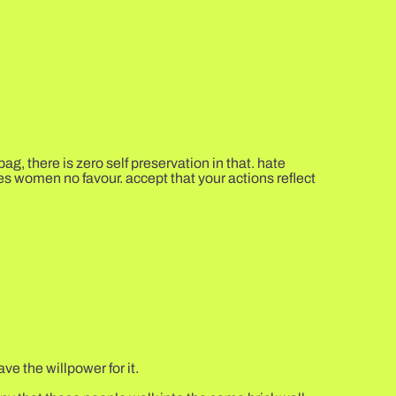
, there is zero self preservation in that. hate
 does women no favour. accept that your actions reflect
ve the willpower for it.