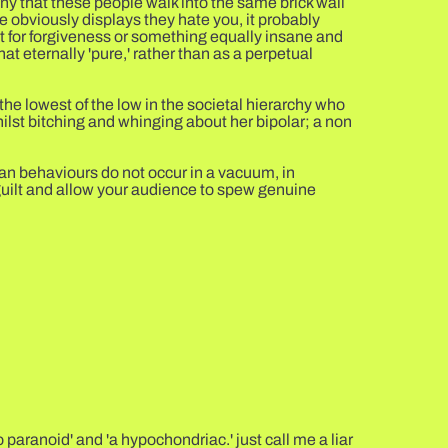
nny that these people walk into the same brick wall
e obviously displays they hate you, it probably
t for forgiveness or something equally insane and
at eternally 'pure,' rather than as a perpetual
he lowest of the low in the societal hierarchy who
hilst bitching and whinging about her bipolar; a non
man behaviours do not occur in a vacuum, in
guilt and allow your audience to spew genuine
 paranoid' and 'a hypochondriac.' just call me a liar