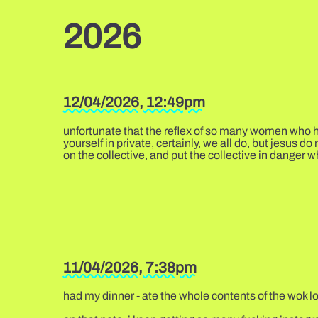
2026
12/04/2026, 12:49pm
unfortunate that the reflex of so many women who ha
yourself in private, certainly, we all do, but jesus d
on the collective, and put the collective in danger w
11/04/2026, 7:38pm
had my dinner - ate the whole contents of the wok lol