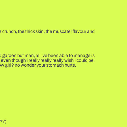
 crunch, the thick skin, the muscatel flavour and
nd garden but man, all ive been able to manage is
ven though i really really really wish i could be.
row girl? no wonder your stomach hurts.
???)